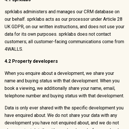
sprklabs administers and manages our CRM database on
our behalf. sprklabs acts as our processor under Article 28
UK GDPR, on our written instructions, and does not use your
data for its own purposes. sprklabs does not contact
customers; all customer-facing communications come from
4WALLS.
4.2 Property developers
When you enquire about a development, we share your
name and buying status with that development. When you
book a viewing, we additionally share your name, email,
telephone number and buying status with that development.
Data is only ever shared with the specific development you
have enquired about. We do not share your data with any
development you have not enquired about, and we do not