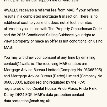
Principle, so we can support the onward sale.
4WALLS receives a referral fee from MAB if your referral
results in a completed mortgage transaction. There is no
additional cost to you and it does not affect the rates
offered to you. In line with The Property Ombudsman Code
and the 2026 Conditional Selling Guidance, your right to
view a property or make an offer is not conditional on using
MAB.
You may withdraw your consent at any time by emailing
contact@4walls.io
. The receiving MAB entities are
Mortgage Advice Bureau Limited (Company No. 03368205)
and Mortgage Advice Bureau (Derby) Limited (Company No.
06003803), authorised and regulated by the FCA;
registered office Capital House, Pride Place, Pride Park,
Derby, DE24 8QR. MAB's data protection contact:
data.protection@mab.org.uk
.