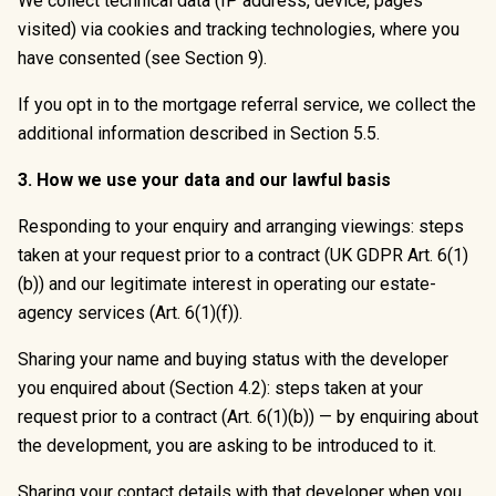
We collect technical data (IP address, device, pages
visited) via cookies and tracking technologies, where you
have consented (see Section 9).
If you opt in to the mortgage referral service, we collect the
additional information described in Section 5.5.
3. How we use your data and our lawful basis
Responding to your enquiry and arranging viewings: steps
taken at your request prior to a contract (UK GDPR Art. 6(1)
(b)) and our legitimate interest in operating our estate-
agency services (Art. 6(1)(f)).
Sharing your name and buying status with the developer
you enquired about (Section 4.2): steps taken at your
request prior to a contract (Art. 6(1)(b)) — by enquiring about
the development, you are asking to be introduced to it.
Sharing your contact details with that developer when you