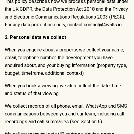
This policy describes how we process personal data under
the UK GDPR, the Data Protection Act 2018 and the Privacy
and Electronic Communications Regulations 2003 (PECR).
For any data protection query, contact
contact@4walls.io
.
2. Personal data we collect
When you enquire about a property, we collect your name,
email, telephone number, the development you have
enquired about, and your buying information (property type,
budget, timeframe, additional context).
When you book a viewing, we also collect the date, time
and status of that viewing.
We collect records of all phone, email, WhatsApp and SMS
communications between you and our team, including call
recordings and call summaries (see Section 6).