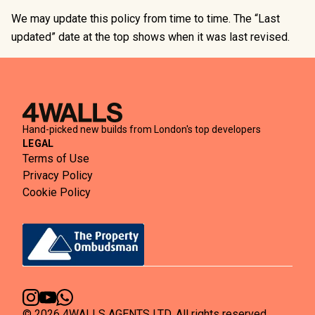
We may update this policy from time to time. The “Last
updated” date at the top shows when it was last revised.
Hand-picked new builds from London's top developers
LEGAL
Terms of Use
Privacy Policy
Cookie Policy
©
2026
4WALLS AGENTS LTD. All rights reserved.