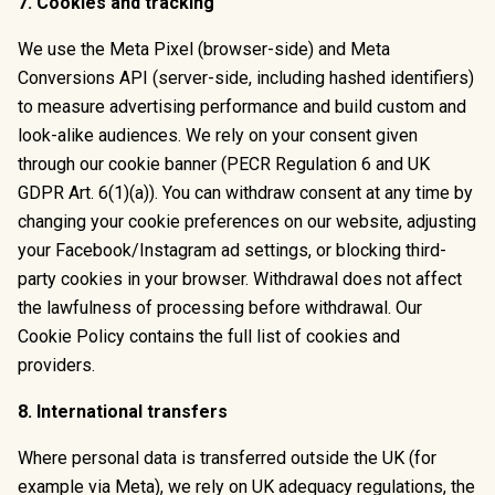
7. Cookies and tracking
We use the Meta Pixel (browser-side) and Meta
Conversions API (server-side, including hashed identifiers)
to measure advertising performance and build custom and
look-alike audiences. We rely on your consent given
through our cookie banner (PECR Regulation 6 and UK
GDPR Art. 6(1)(a)). You can withdraw consent at any time by
changing your cookie preferences on our website, adjusting
your Facebook/Instagram ad settings, or blocking third-
party cookies in your browser. Withdrawal does not affect
the lawfulness of processing before withdrawal. Our
Cookie Policy contains the full list of cookies and
providers.
8. International transfers
Where personal data is transferred outside the UK (for
example via Meta), we rely on UK adequacy regulations, the