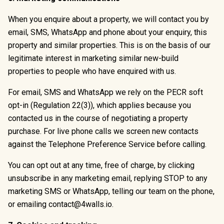
When you enquire about a property, we will contact you by
email, SMS, WhatsApp and phone about your enquiry, this
property and similar properties. This is on the basis of our
legitimate interest in marketing similar new-build
properties to people who have enquired with us.
For email, SMS and WhatsApp we rely on the PECR soft
opt-in (Regulation 22(3)), which applies because you
contacted us in the course of negotiating a property
purchase. For live phone calls we screen new contacts
against the Telephone Preference Service before calling.
You can opt out at any time, free of charge, by clicking
unsubscribe in any marketing email, replying STOP to any
marketing SMS or WhatsApp, telling our team on the phone,
or emailing contact@4walls.io.