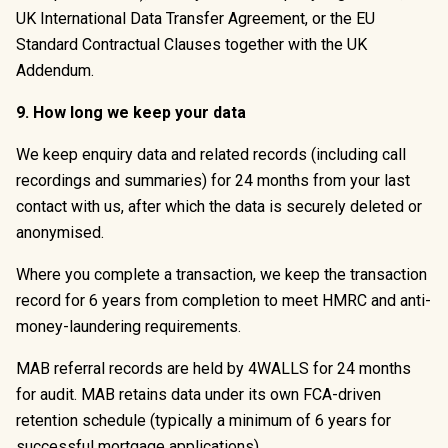
UK International Data Transfer Agreement, or the EU
Standard Contractual Clauses together with the UK
Addendum.
9. How long we keep your data
We keep enquiry data and related records (including call
recordings and summaries) for 24 months from your last
contact with us, after which the data is securely deleted or
anonymised.
Where you complete a transaction, we keep the transaction
record for 6 years from completion to meet HMRC and anti-
money-laundering requirements.
MAB referral records are held by 4WALLS for 24 months
for audit. MAB retains data under its own FCA-driven
retention schedule (typically a minimum of 6 years for
successful mortgage applications).