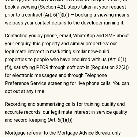
book a viewing (Section 4.2): steps taken at your request
prior to a contract (Art. 6(1)(b)) — booking a viewing means
we pass your contact details to the developer running it.
Contacting you by phone, email, WhatsApp and SMS about
your enquiry, this property and similar properties: our
legitimate interest in marketing similar new-build
properties to people who have enquired with us (Art. 6(1)
(f)), satisfying PECR through soft opt-in (Regulation 22(3))
for electronic messages and through Telephone
Preference Service screening for live phone calls. You can
opt out at any time.
Recording and summarising calls for training, quality and
accurate records: our legitimate interest in service quality
and record-keeping (Art. 6(1)(f)).
Mortgage referral to the Mortgage Advice Bureau: only