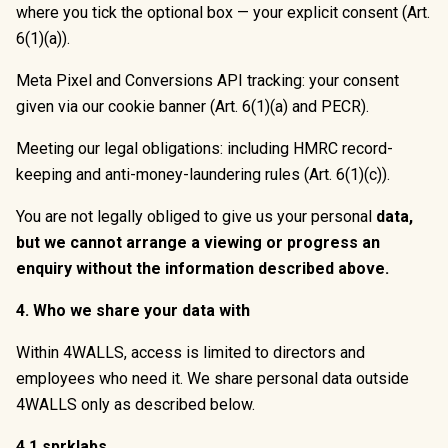
where you tick the optional box — your explicit consent (Art.
6(1)(a)).
Meta Pixel and Conversions API tracking: your consent
given via our cookie banner (Art. 6(1)(a) and PECR).
Meeting our legal obligations: including HMRC record-
keeping and anti-money-laundering rules (Art. 6(1)(c)).
You are not legally obliged to give us your personal
data,
but we cannot arrange a viewing or progress an
enquiry without the information described above.
4. Who we share your data with
Within 4WALLS, access is limited to directors and
employees who need it. We share personal data outside
4WALLS only as described below.
4.1 sprklabs