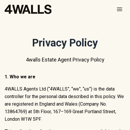
Open
Privacy Policy
4walls Estate Agent Privacy Policy
1. Who we are
4WALLS Agents Ltd (“4WALLS”, “we”, “us”) is the data
controller for the personal data described in this policy. We
are registered in England and Wales (Company No.
13864769) at 5th Floor, 167–169 Great Portland Street,
London W1W 5PF.