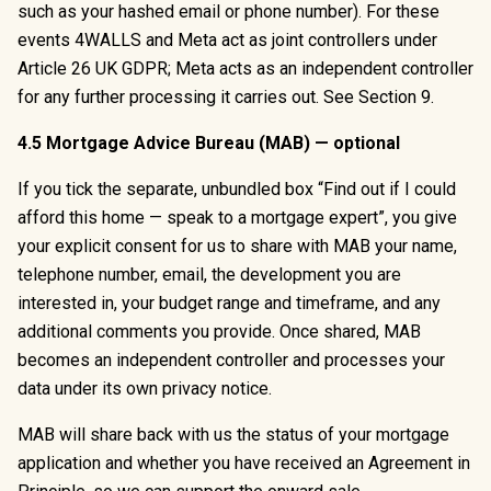
such as your hashed email or phone number). For these
events 4WALLS and Meta act as joint controllers under
Article 26 UK GDPR; Meta acts as an independent controller
for any further processing it carries out. See Section 9.
4.5 Mortgage Advice Bureau (MAB) — optional
If you tick the separate, unbundled box “Find out if I could
afford this home — speak to a mortgage expert”, you give
your explicit consent for us to share with MAB your name,
telephone number, email, the development you are
interested in, your budget range and timeframe, and any
additional comments you provide. Once shared, MAB
becomes an independent controller and processes your
data under its own privacy notice.
MAB will share back with us the status of your mortgage
application and whether you have received an Agreement in