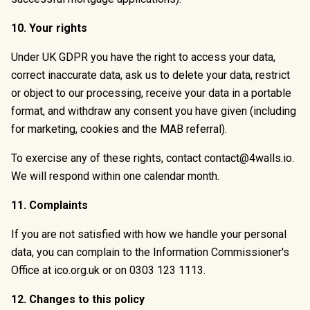
10. Your rights
Under UK GDPR you have the right to access your data,
correct inaccurate data, ask us to delete your data, restrict
or object to our processing, receive your data in a portable
format, and withdraw any consent you have given (including
for marketing, cookies and the MAB referral).
To exercise any of these rights, contact
contact@4walls.io
.
We will respond within one calendar month.
11. Complaints
If you are not satisfied with how we handle your personal
data, you can complain to the Information Commissioner's
Office at
ico.org.uk
or on 0303 123 1113.
12. Changes to this policy