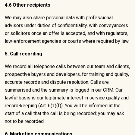
4.6 Other recipients
We may also share personal data with professional
advisors under duties of confidentiality, with conveyancers
or solicitors once an offer is accepted, and with regulators,
law-enforcement agencies or courts where required by law.
5. Call recording
We record all telephone calls between our team and clients,
prospective buyers and developers, for training and quality,
accurate records and dispute resolution. Calls are
summarised and the summary is logged in our CRM. Our
lawful basis is our legitimate interest in service quality and
record-keeping (Art. 6(1)(f)). You will be informed at the
start of a call that the call is being recorded; you may ask
not to be recorded.
6. Marketing communications