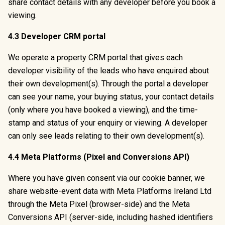
share contact details with any developer before you book a
viewing.
4.3 Developer CRM portal
We operate a property CRM portal that gives each
developer visibility of the leads who have enquired about
their own development(s). Through the portal a developer
can see your name, your buying status, your contact details
(only where you have booked a viewing), and the time-
stamp and status of your enquiry or viewing. A developer
can only see leads relating to their own development(s).
4.4 Meta Platforms (Pixel and Conversions API)
Where you have given consent via our cookie banner, we
share website-event data with Meta Platforms Ireland Ltd
through the Meta Pixel (browser-side) and the Meta
Conversions API (server-side, including hashed identifiers