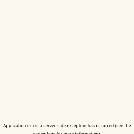
Application error: a server-side exception has occurred (see the
server logs for more information).