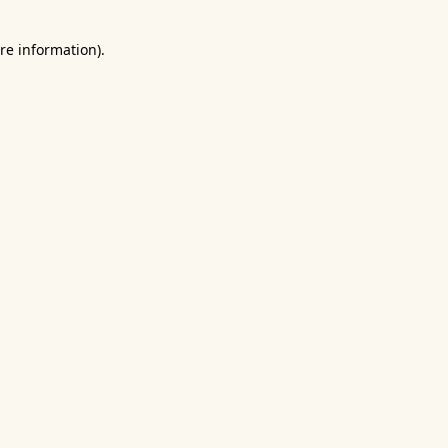
re information).