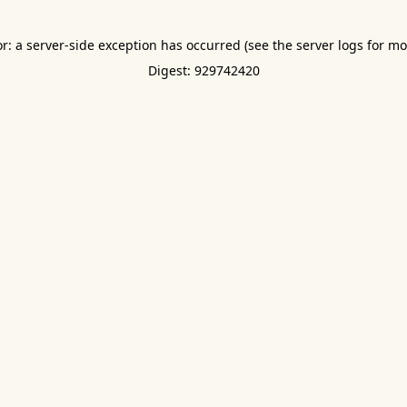
or: a server-side exception has occurred (see the server logs for mo
Digest: 929742420