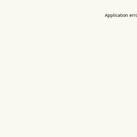
Application err