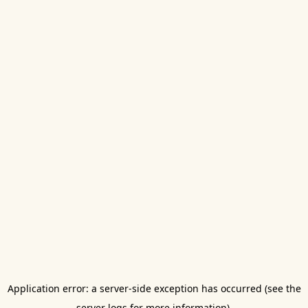
Application error: a server-side exception has occurred (see the
server logs for more information).