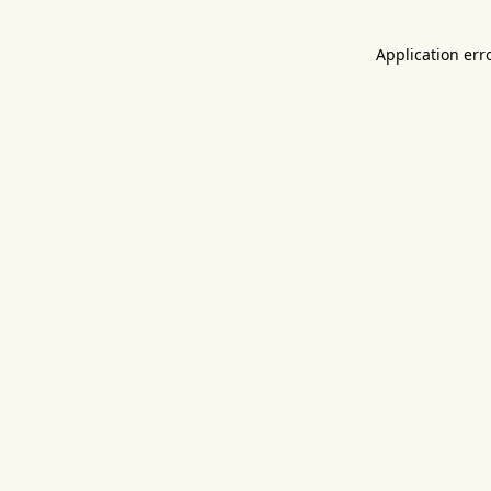
Application err