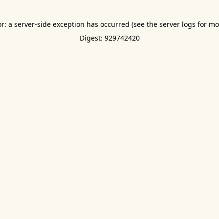
or: a server-side exception has occurred (see the server logs for mo
Digest: 929742420