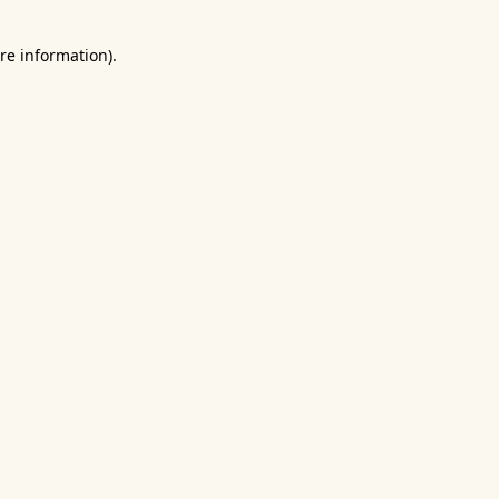
re information).